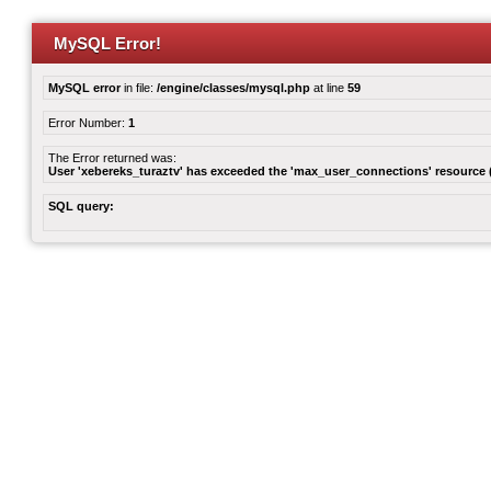
MySQL Error!
MySQL error
in file:
/engine/classes/mysql.php
at line
59
Error Number:
1
The Error returned was:
User 'xebereks_turaztv' has exceeded the 'max_user_connections' resource (
SQL query: